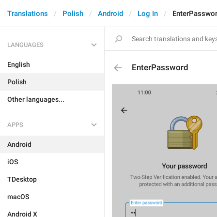
Translations
Polish
Android
Log In
EnterPasswo
LANGUAGES
English
EnterPassword
Polish
Other languages...
APPS
Android
iOS
TDesktop
macOS
Android X