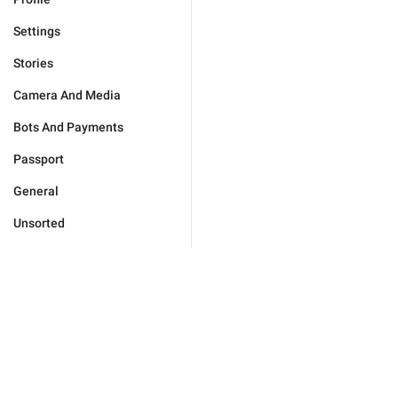
Settings
Stories
Camera And Media
Bots And Payments
Passport
General
Unsorted