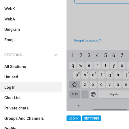
WebK
WebA
Unigram
Emoji
SECTIONS
All Sections
Unused
Log In
Chat List
Private chats
Groups And Channels
LOG IN
SETTINGS
Profile