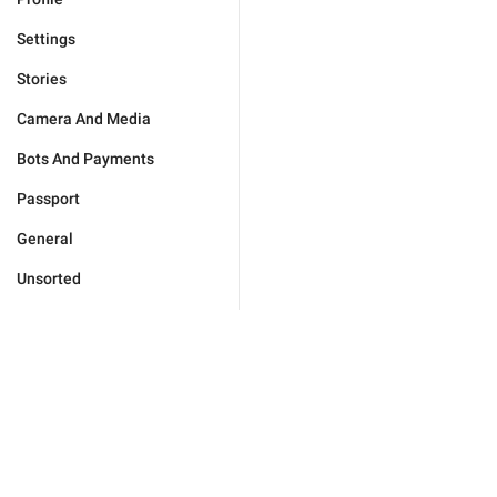
Settings
Stories
Camera And Media
Bots And Payments
Passport
General
Unsorted