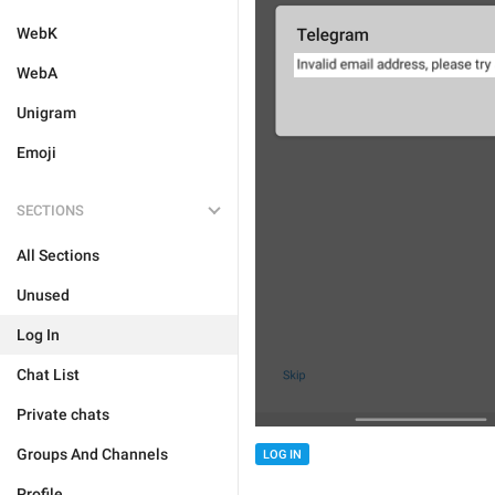
WebK
WebA
Unigram
Emoji
SECTIONS
All Sections
Unused
Log In
Chat List
Private chats
Groups And Channels
LOG IN
Profile