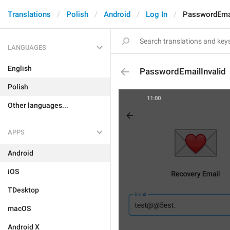
Translations
Polish
Android
Log In
PasswordEmai
LANGUAGES
English
PasswordEmailInvalid
Polish
Other languages...
APPS
Android
iOS
TDesktop
macOS
Android X