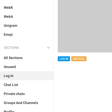
WebK
WebA
Unigram
Emoji
SECTIONS
All Sections
LOG IN
CRITICAL
Unused
Log In
Chat List
Private chats
Groups And Channels
Profile