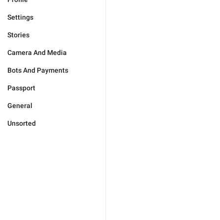
Settings
Stories
Camera And Media
Bots And Payments
Passport
General
Unsorted