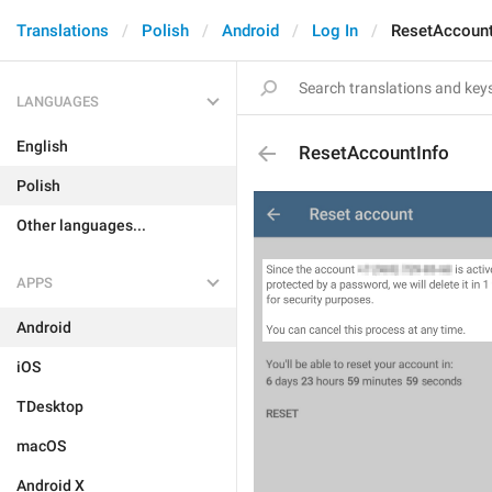
Translations
Polish
Android
Log In
ResetAccount
LANGUAGES
English
ResetAccountInfo
Polish
Other languages...
APPS
Android
iOS
TDesktop
macOS
Android X