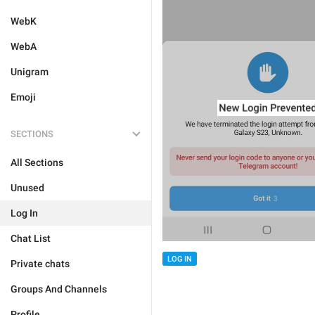
WebK
WebA
Unigram
Emoji
SECTIONS
All Sections
Unused
Log In
Chat List
LOG IN
Private chats
Groups And Channels
Profile