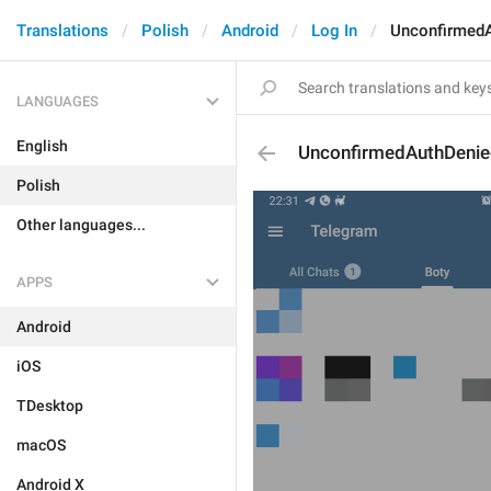
Translations
Polish
Android
Log In
UnconfirmedA
LANGUAGES
English
UnconfirmedAuthDenie
Polish
Other languages...
APPS
Android
iOS
TDesktop
macOS
Android X