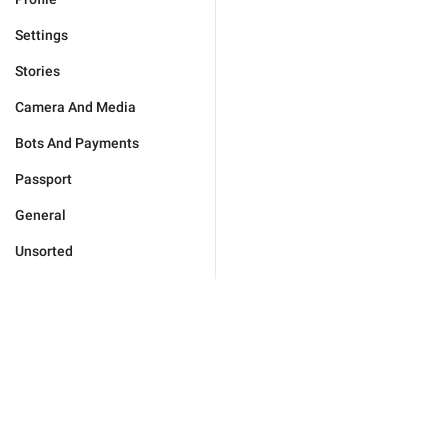
Settings
Stories
Camera And Media
Bots And Payments
Passport
General
Unsorted