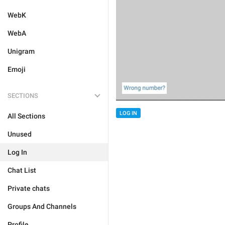
WebK
WebA
Unigram
Emoji
SECTIONS
LOG IN
All Sections
Unused
Log In
Chat List
Private chats
Groups And Channels
Profile