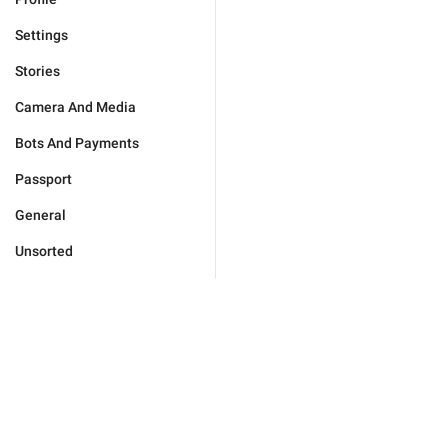
Settings
Stories
Camera And Media
Bots And Payments
Passport
General
Unsorted