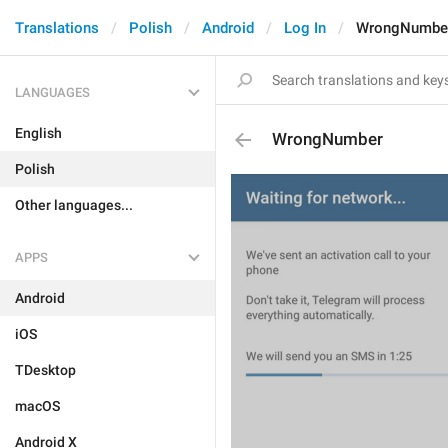
Translations
Polish
Android
Log In
WrongNumbe
LANGUAGES
English
WrongNumber
Polish
Other languages...
APPS
Android
iOS
TDesktop
macOS
Android X