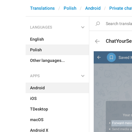
Translations
Polish
Android
Private cha
LANGUAGES
English
ChatYourSe
Polish
Other languages...
APPS
Android
iOS
TDesktop
macOS
Android X