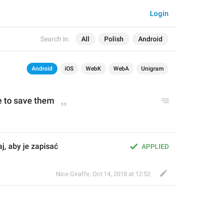
Login
Search in:
All
Polish
Android
Android
iOS
WebK
WebA
Unigram
 to save them
j, aby je zapisać
APPLIED
Nice Giraffe
,
Oct 14, 2018 at 12:52