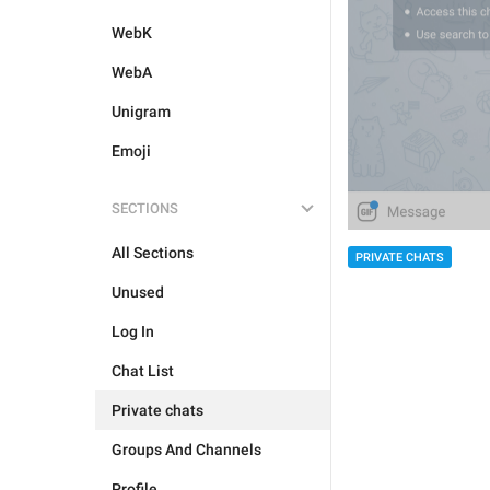
WebK
WebA
Unigram
Emoji
SECTIONS
All Sections
PRIVATE CHATS
Unused
Log In
Chat List
Private chats
Groups And Channels
Profile