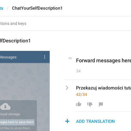
ts
ChatYourSelfDescription1
lfDescription1
Forward messages here
34
Przekazuj wiadomości tuta
42/34
ADD TRANSLATION