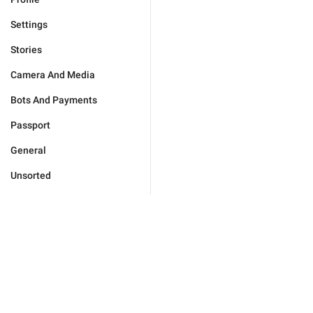
Settings
Stories
Camera And Media
Bots And Payments
Passport
General
Unsorted