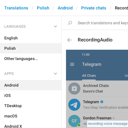
Translations
Polish
Android
Private chats
Record
LANGUAGES
English
RecordingAudio
Polish
Other languages...
APPS
Android
iOS
TDesktop
macOS
Android X