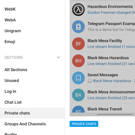
WebK
WebA
Unigram
Emoji
SECTIONS
All Sections
Unused
Log In
Chat List
Private chats
Groups And Channels
PRIVATE CHATS
Profile