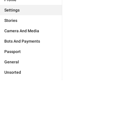
Settings
Stories
Camera And Media
Bots And Payments
Passport
General
Unsorted