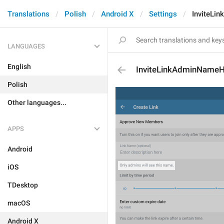
Translations
Polish
Android X
Settings
InviteLi
LANGUAGES
English
InviteLinkAdminNameH
Polish
Other languages...
APPS
Android
iOS
TDesktop
macOS
Android X