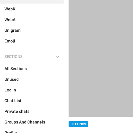
WebK
WebA
Unigram
Emoji
SECTIONS
All Sections
Unused
Log In
Chat List
Private chats
Groups And Channels
SETTINGS
Profile