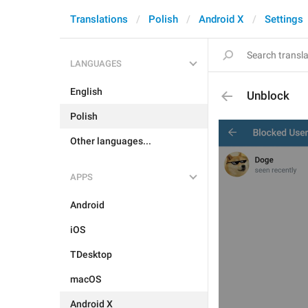
Translations
Polish
Android X
Settings
LANGUAGES
English
Unblock
Polish
Other languages...
APPS
Android
iOS
TDesktop
macOS
Android X