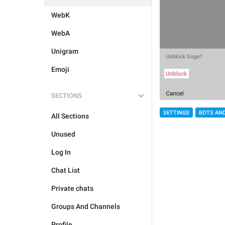
WebK
WebA
Unigram
Emoji
SECTIONS
SETTINGS
BOTS AN
All Sections
Unused
Log In
Chat List
Private chats
Groups And Channels
Profile