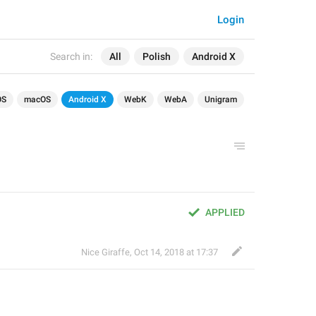
Login
Search in:
All
Polish
Android X
OS
macOS
Android X
WebK
WebA
Unigram
APPLIED
Nice Giraffe
,
Oct 14, 2018 at 17:37