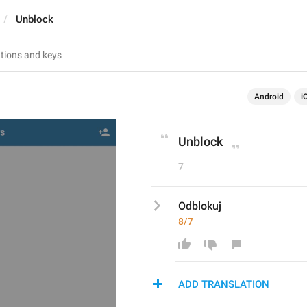
Unblock
Android
i
Unblock
7
Odblokuj
8/7
ADD TRANSLATION