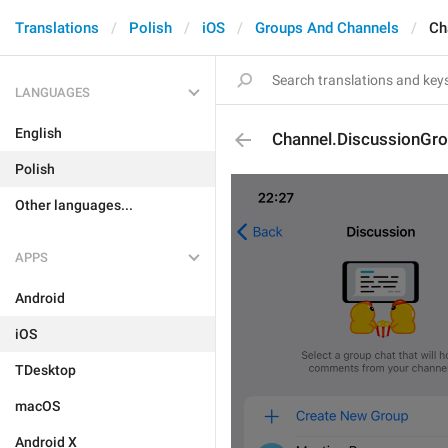
Translations
Polish
iOS
Groups And Channels
Ch
LANGUAGES
English
Channel.DiscussionGr
Polish
Other languages...
APPS
Android
iOS
TDesktop
macOS
Android X