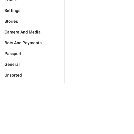
Settings
Stories
Camera And Media
Bots And Payments
Passport
General
Unsorted