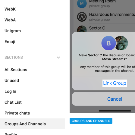
WebK
WebA
Unigram
Emoji
SECTIONS
All Sections
Unused
Log In
Chat List
Private chats
GROUPS AND CHANNELS
Groups And Channels
Profile