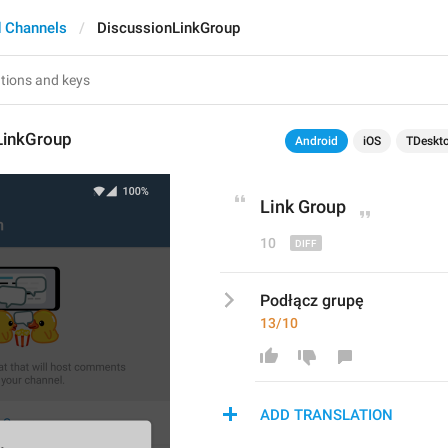
 Channels
DiscussionLinkGroup
LinkGroup
Android
iOS
TDeskt
L
ink Group
10
Podłącz grupę
13/10
ADD TRANSLATION