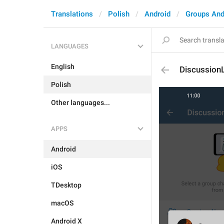
Translations
Polish
Android
Groups And
LANGUAGES
English
Discussion
Polish
Other languages...
APPS
Android
iOS
TDesktop
macOS
Android X