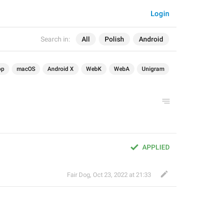
Login
Search in:
All
Polish
Android
op
macOS
Android X
WebK
WebA
Unigram
APPLIED
Fair Dog
,
Oct 23, 2022 at 21:33