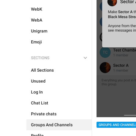
WebK
WebA
Unigram
Emoji
SECTIONS
All Sections
Unused
Log In
Chat List
Private chats
Groups And Channels
GROUPS AND CHANNEL
Profile