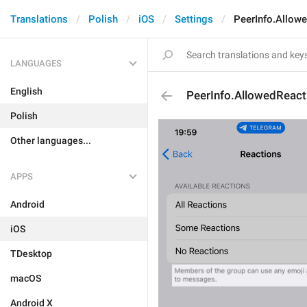
Translations
Polish
iOS
Settings
PeerInfo.Allow
LANGUAGES
English
PeerInfo.AllowedReact
Polish
Other languages...
APPS
Android
iOS
TDesktop
macOS
Android X