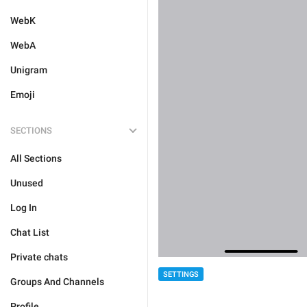
WebK
WebA
Unigram
Emoji
SECTIONS
All Sections
Unused
Log In
Chat List
Private chats
SETTINGS
Groups And Channels
Profile