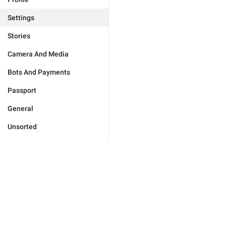
Settings
Stories
Camera And Media
Bots And Payments
Passport
General
Unsorted