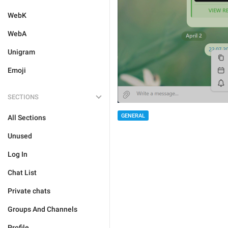
WebK
WebA
Unigram
Emoji
SECTIONS
GENERAL
All Sections
Unused
Log In
Chat List
Private chats
Groups And Channels
Profile