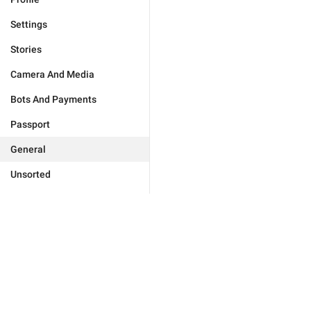
Settings
Stories
Camera And Media
Bots And Payments
Passport
General
Unsorted