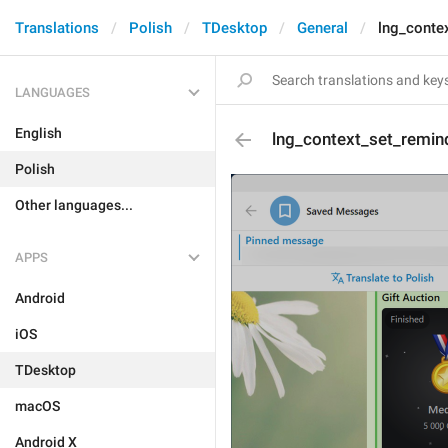
Translations
Polish
TDesktop
General
lng_conte
LANGUAGES
English
lng_context_set_remin
Polish
Other languages...
APPS
Android
iOS
TDesktop
macOS
Android X