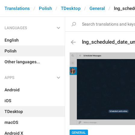
Translations
Polish
TDesktop
General
lng_schedu
LANGUAGES
English
lng_scheduled_date_unt
Polish
Other languages...
APPS
Android
iOS
TDesktop
macOS
GENERAL
Android X