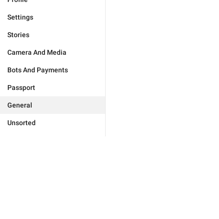
Settings
Stories
Camera And Media
Bots And Payments
Passport
General
Unsorted