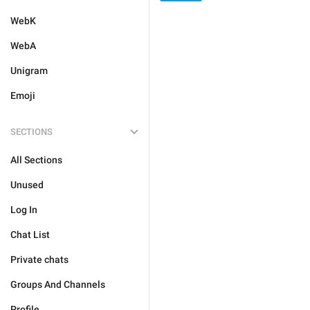
WebK
WebA
Unigram
Emoji
SECTIONS
All Sections
Unused
Log In
Chat List
Private chats
Groups And Channels
Profile