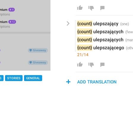
{count}
 ulepsz
ający
{count}
 ulepsz
ających
{count}
 ulepsz
ających
{count}
 ulepsz
ającego
21/14
S
STORIES
GENERAL
ADD TRANSLATION