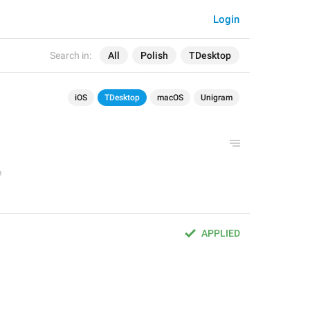
Login
Search in:
All
Polish
TDesktop
iOS
TDesktop
macOS
Unigram
APPLIED