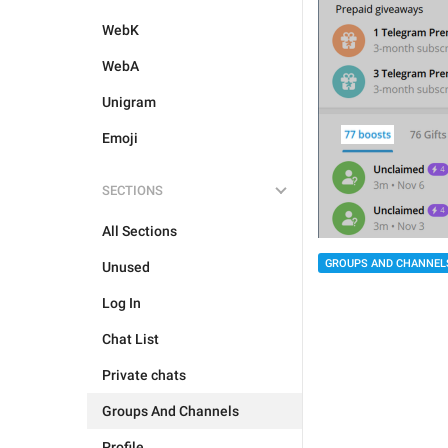
WebK
WebA
Unigram
Emoji
SECTIONS
All Sections
GROUPS AND CHANNEL
Unused
Log In
Chat List
Private chats
Groups And Channels
Profile