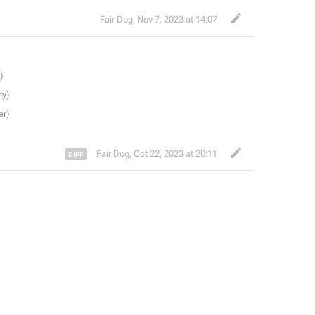
Fair Dog
,
Nov 7, 2023 at 14:07
Fair Dog
,
Oct 22, 2023 at 20:11