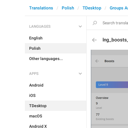
Translations
Polish
TDesktop
Groups A
LANGUAGES
English
lng_boosts_l
Polish
Other languages...
APPS
Android
iOS
TDesktop
macOS
Android X