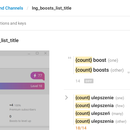
nd Channels
lng_boosts_list_title
ist_title
{count}
 boost
{count}
 boost
s
14
{count}
 ulepszenie
{count}
 ulepszenia
{count}
 ulepszeń
{count}
 ulepszenia
18/14