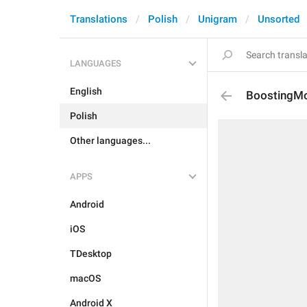
Translations
Polish
Unigram
Unsorted
LANGUAGES
English
BoostingM
Polish
Other languages...
APPS
Android
iOS
TDesktop
macOS
Android X