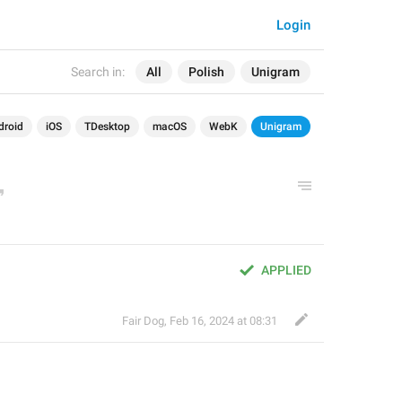
Login
Search in:
All
Polish
Unigram
droid
iOS
TDesktop
macOS
WebK
Unigram
APPLIED
Fair Dog
,
Feb 16, 2024 at 08:31