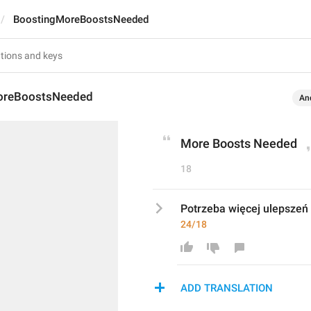
BoostingMoreBoostsNeeded
oreBoostsNeeded
An
More Boosts Needed
18
Potrzeba więcej ulepszeń
24/18
ADD TRANSLATION