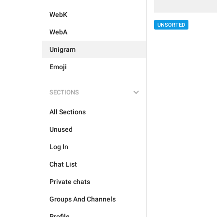
WebK
UNSORTED
WebA
Unigram
Emoji
SECTIONS
All Sections
Unused
Log In
Chat List
Private chats
Groups And Channels
Profile