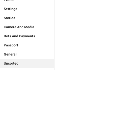
Settings
Stories
Camera And Media
Bots And Payments
Passport
General
Unsorted