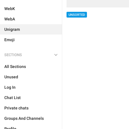
WebK
UNSORTED
WebA
Unigram
Emoji
SECTIONS
All Sections
Unused
Log In
Chat List
Private chats
Groups And Channels
Profile