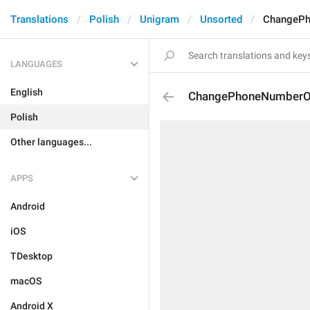
Translations
Polish
Unigram
Unsorted
ChangePh
LANGUAGES
English
ChangePhoneNumberO
Polish
Other languages...
APPS
Android
iOS
TDesktop
macOS
Android X