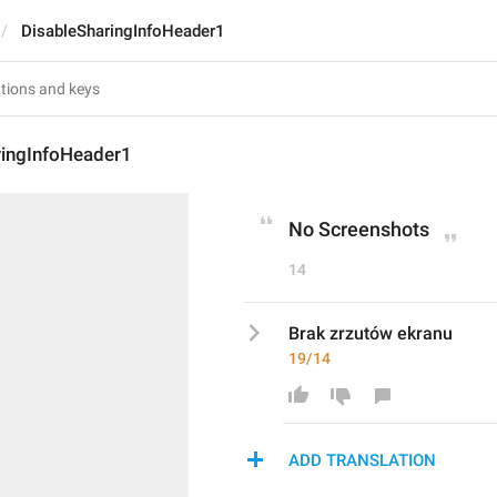
DisableSharingInfoHeader1
ringInfoHeader1
No Screenshots
14
Brak zrzutów ekranu
19/14
ADD TRANSLATION