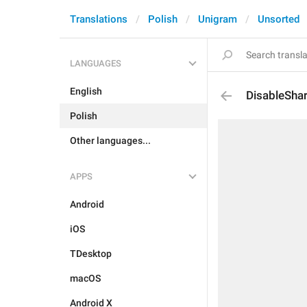
Translations
Polish
Unigram
Unsorted
LANGUAGES
English
DisableSha
Polish
Other languages...
APPS
Android
iOS
TDesktop
macOS
Android X