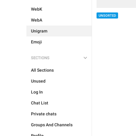
WebK
UNSORTED
WebA
Unigram
Emoji
SECTIONS
All Sections
Unused
Log In
Chat List
Private chats
Groups And Channels
Profile