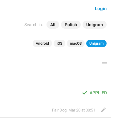
Login
Search in:
All
Polish
Unigram
Android
iOS
macOS
Unigram
APPLIED
Fair Dog
,
Mar 28 at 00:51