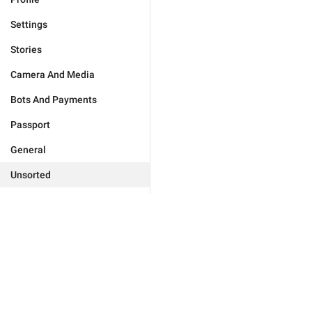
Settings
Stories
Camera And Media
Bots And Payments
Passport
General
Unsorted