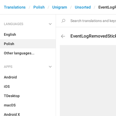
Translations
Polish
Unigram
Unsorted
EventLog
LANGUAGES
English
EventLogRemovedStic
Polish
Other languages...
APPS
Android
iOS
TDesktop
macOS
Android X