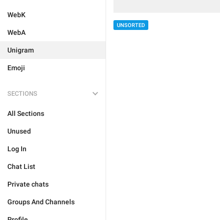
WebK
UNSORTED
WebA
Unigram
Emoji
SECTIONS
All Sections
Unused
Log In
Chat List
Private chats
Groups And Channels
Profile