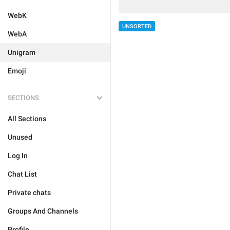
WebK
UNSORTED
WebA
Unigram
Emoji
SECTIONS
All Sections
Unused
Log In
Chat List
Private chats
Groups And Channels
Profile