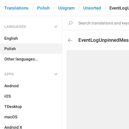
Translations
Polish
Unigram
Unsorted
EventLog
LANGUAGES
English
EventLogUnpinnedMes
Polish
Other languages...
APPS
Android
iOS
TDesktop
macOS
Android X