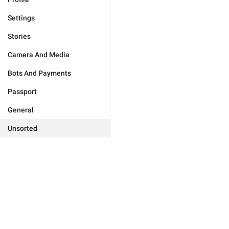
Settings
Stories
Camera And Media
Bots And Payments
Passport
General
Unsorted