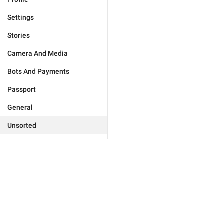
Settings
Stories
Camera And Media
Bots And Payments
Passport
General
Unsorted