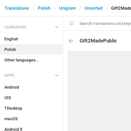
Translations
Polish
Unigram
Unsorted
Gift2Made
LANGUAGES
English
Gift2MadePublic
Polish
Other languages...
APPS
Android
iOS
TDesktop
macOS
Android X