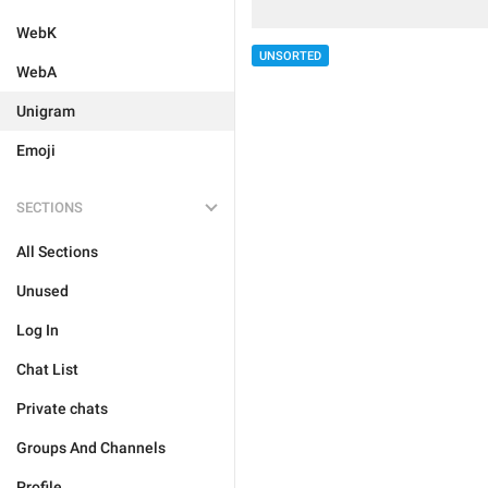
WebK
UNSORTED
WebA
Unigram
Emoji
SECTIONS
All Sections
Unused
Log In
Chat List
Private chats
Groups And Channels
Profile