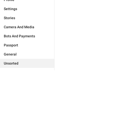
Settings
Stories
Camera And Media
Bots And Payments
Passport
General
Unsorted