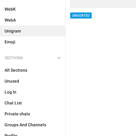
WebK
UNSORTED
WebA
Unigram
Emoji
SECTIONS
All Sections
Unused
Log In
Chat List
Private chats
Groups And Channels
Profile