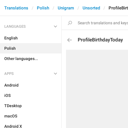
Translations
Polish
Unigram
Unsorted
ProfileBi
LANGUAGES
English
ProfileBirthdayToday
Polish
Other languages...
APPS
Android
iOS
TDesktop
macOS
Android X