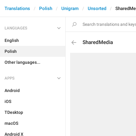
Translations
Polish
Unigram
Unsorted
SharedMe
LANGUAGES
English
SharedMedia
Polish
Other languages...
APPS
Android
iOS
TDesktop
macOS
Android X