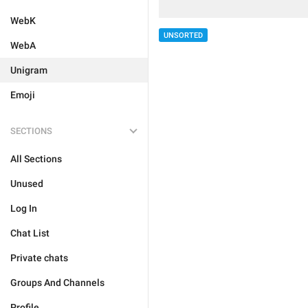
WebK
UNSORTED
WebA
Unigram
Emoji
SECTIONS
All Sections
Unused
Log In
Chat List
Private chats
Groups And Channels
Profile