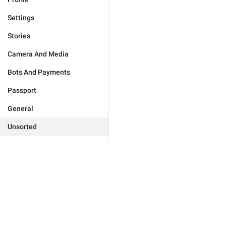
Settings
Stories
Camera And Media
Bots And Payments
Passport
General
Unsorted