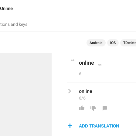
Online
Android
iOS
TDeskt
online
6
online
6/6
ADD TRANSLATION