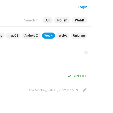
Login
Search in:
All
Polish
WebK
op
macOS
Android X
WebK
WebA
Unigram
APPLIED
Ace Monkey
,
Feb 16, 2022 at 15:59