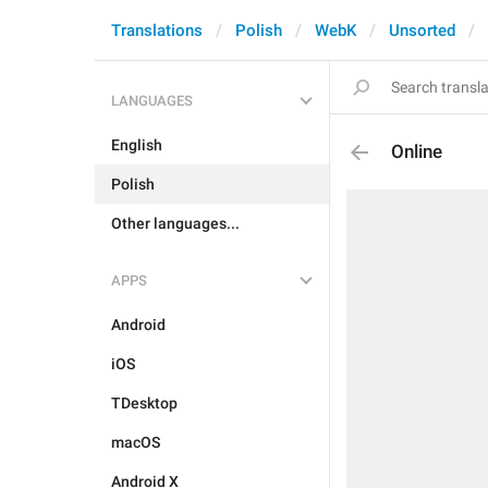
Translations
Polish
WebK
Unsorted
LANGUAGES
English
Online
Polish
Other languages...
APPS
Android
iOS
TDesktop
macOS
Android X