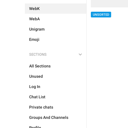
WebK
UNSORTED
WebA
Unigram
Emoji
SECTIONS
All Sections
Unused
Log In
Chat List
Private chats
Groups And Channels
Profile