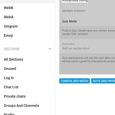
WebK
WebA
Unigram
Emoji
SECTIONS
All Sections
Unused
Log In
CAMERA AND MEDIA
BOTS AND PAY
Chat List
Private chats
Groups And Channels
Profile