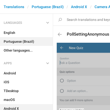
Translations
Portuguese (Brazil)
Android X
Camera 
LANGUAGES
English
PollSettingAnonymous
Portuguese (Brazil)
Other languages...
APPS
Android
iOS
TDesktop
macOS
Android X