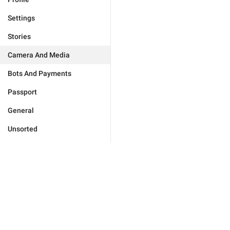
Settings
Stories
Camera And Media
Bots And Payments
Passport
General
Unsorted