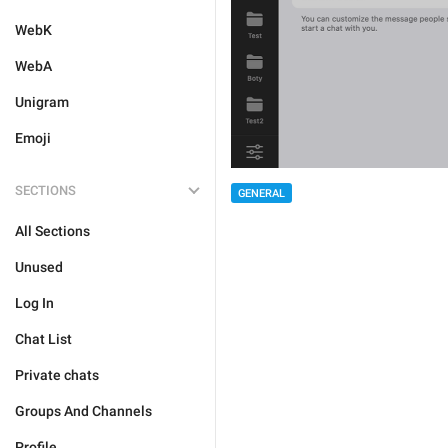
WebK
WebA
Unigram
Emoji
SECTIONS
GENERAL
All Sections
Unused
Log In
Chat List
Private chats
Groups And Channels
Profile