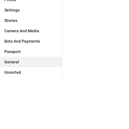
Settings
Stories
Camera And Media
Bots And Payments
Passport
General
Unsorted