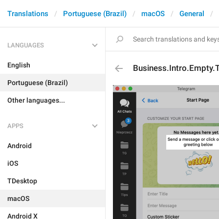
Translations
Portuguese (Brazil)
macOS
General
LANGUAGES
English
Business.Intro.Empty.
Portuguese (Brazil)
Other languages...
APPS
Android
iOS
TDesktop
macOS
Android X