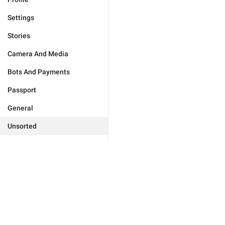
Settings
Stories
Camera And Media
Bots And Payments
Passport
General
Unsorted