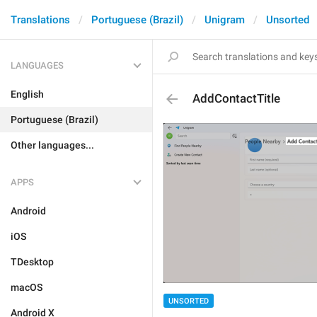
Translations
Portuguese (Brazil)
Unigram
Unsorted
LANGUAGES
English
AddContactTitle
Portuguese (Brazil)
Other languages...
APPS
Android
iOS
TDesktop
macOS
UNSORTED
Android X