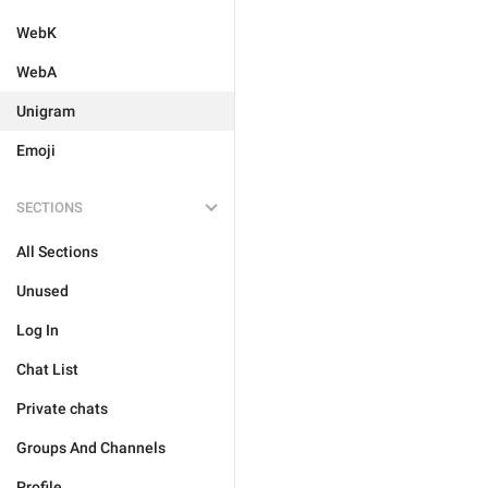
WebK
WebA
Unigram
Emoji
SECTIONS
All Sections
Unused
Log In
Chat List
Private chats
Groups And Channels
Profile