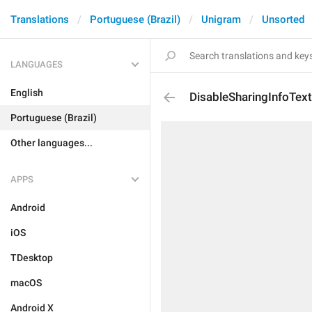
Translations
Portuguese (Brazil)
Unigram
Unsorted
LANGUAGES
English
DisableSharingInfoTex
Portuguese (Brazil)
Other languages...
APPS
Android
iOS
TDesktop
macOS
Android X