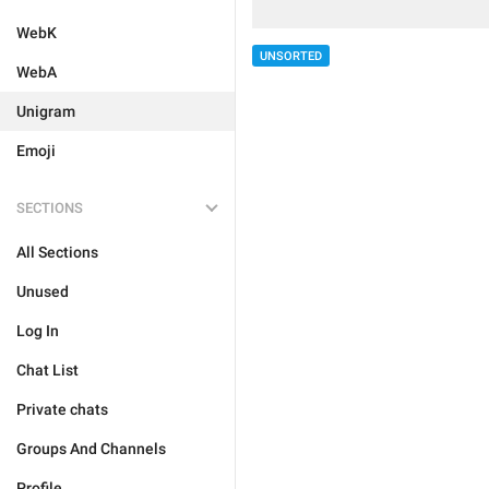
WebK
UNSORTED
WebA
Unigram
Emoji
SECTIONS
All Sections
Unused
Log In
Chat List
Private chats
Groups And Channels
Profile