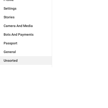
Settings
Stories
Camera And Media
Bots And Payments
Passport
General
Unsorted