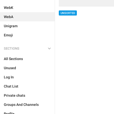
WebK
UNSORTED
WebA
Unigram
Emoji
SECTIONS
All Sections
Unused
Log In
Chat List
Private chats
Groups And Channels
Profile