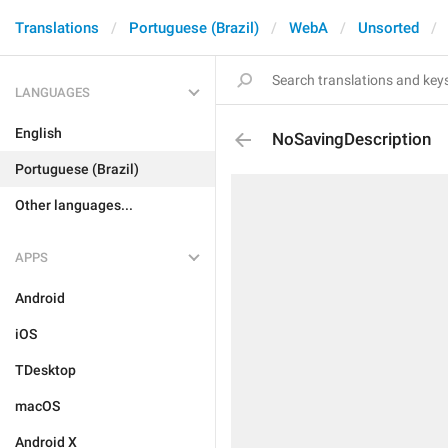
Translations
Portuguese (Brazil)
WebA
Unsorted
LANGUAGES
English
NoSavingDescription
Portuguese (Brazil)
Other languages...
APPS
Android
iOS
TDesktop
macOS
Android X