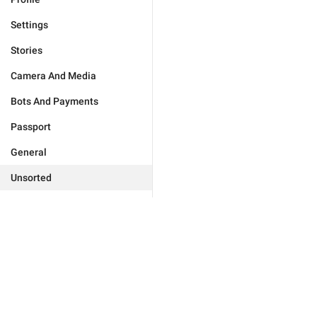
Settings
Stories
Camera And Media
Bots And Payments
Passport
General
Unsorted