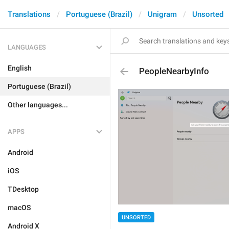
Translations
Portuguese (Brazil)
Unigram
Unsorted
LANGUAGES
English
PeopleNearbyInfo
Portuguese (Brazil)
Other languages...
APPS
Android
iOS
TDesktop
macOS
UNSORTED
Android X