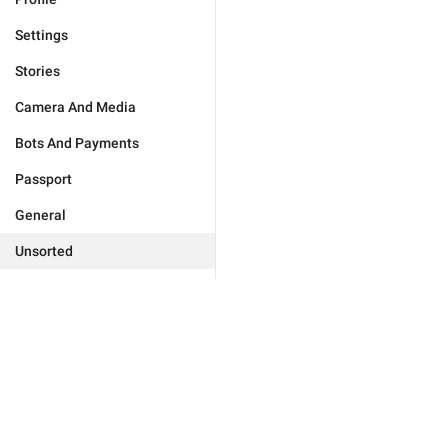
Settings
Stories
Camera And Media
Bots And Payments
Passport
General
Unsorted