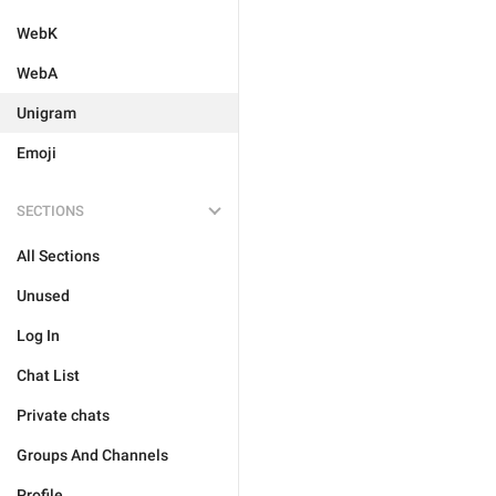
WebK
WebA
Unigram
Emoji
SECTIONS
All Sections
Unused
Log In
Chat List
Private chats
Groups And Channels
Profile