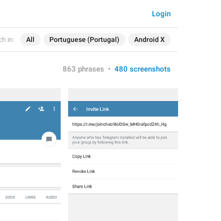
Login
h in:
All
Portuguese (Portugal)
Android X
863 phrases
•
480 screenshots