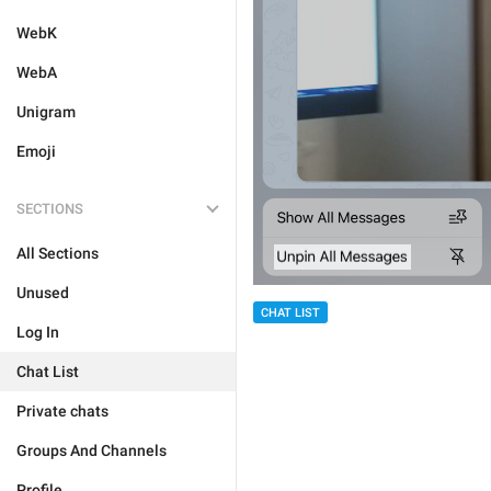
WebK
WebA
Unigram
Emoji
SECTIONS
All Sections
Unused
CHAT LIST
Log In
Chat List
Private chats
Groups And Channels
Profile