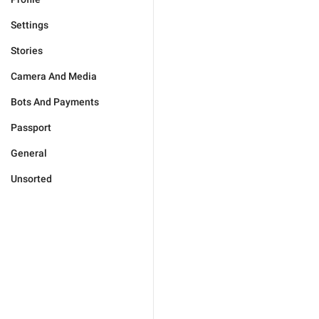
Settings
Stories
Camera And Media
Bots And Payments
Passport
General
Unsorted