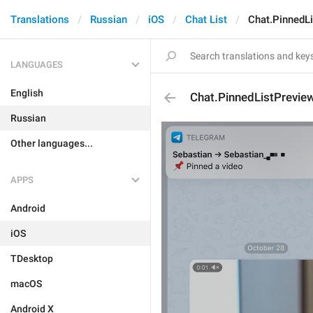
Translations
Russian
iOS
Chat List
Chat.PinnedL
LANGUAGES
English
Chat.PinnedListPrevie
Russian
Other languages...
APPS
Android
iOS
TDesktop
macOS
Android X