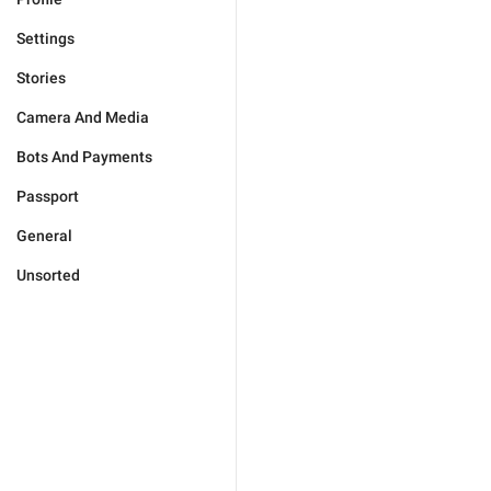
Settings
Stories
Camera And Media
Bots And Payments
Passport
General
Unsorted