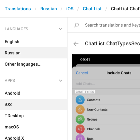
Translations
Russian
iOS
Chat List
ChatList.Cha
LANGUAGES
English
ChatList.ChatTypesSec
Russian
Other languages...
APPS
Android
iOS
TDesktop
macOS
Android X