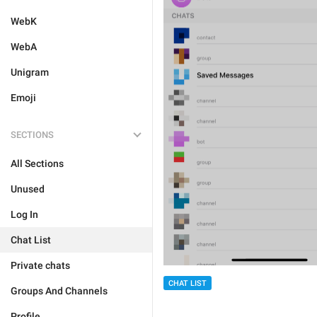
WebK
WebA
Unigram
Emoji
SECTIONS
All Sections
Unused
Log In
Chat List
Private chats
CHAT LIST
Groups And Channels
Profile