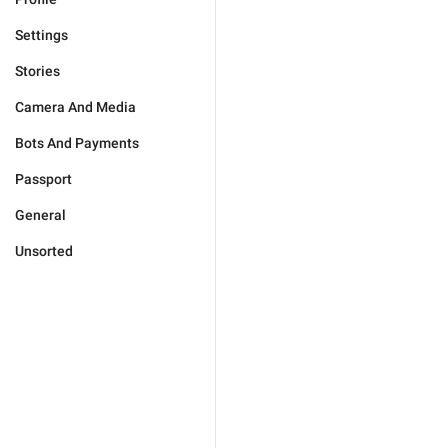
Settings
Stories
Camera And Media
Bots And Payments
Passport
General
Unsorted