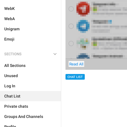
WebK
WebA
Unigram
Emoji
SECTIONS
All Sections
Unused
CHAT LIST
Log In
Chat List
Private chats
Groups And Channels
Profile