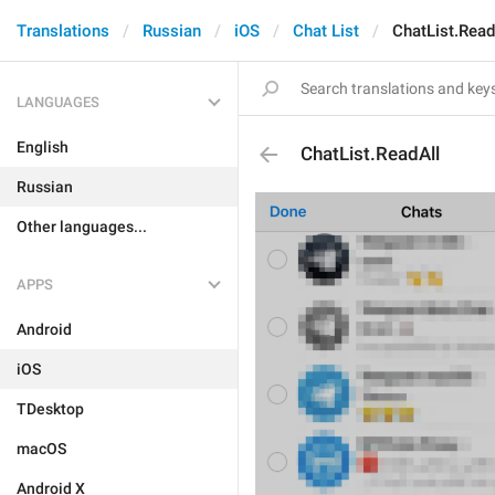
Translations
Russian
iOS
Chat List
ChatList.Read
LANGUAGES
English
ChatList.ReadAll
Russian
Other languages...
APPS
Android
iOS
TDesktop
macOS
Android X