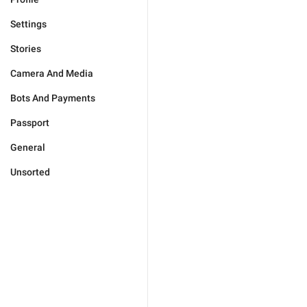
Settings
Stories
Camera And Media
Bots And Payments
Passport
General
Unsorted