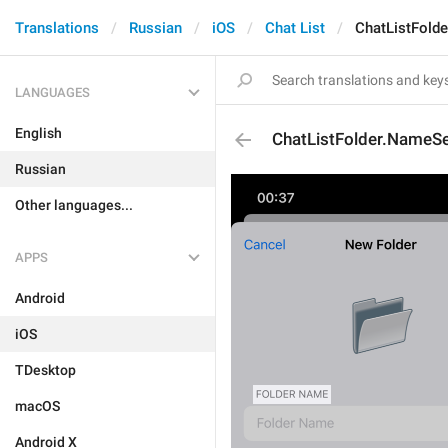
Translations
Russian
iOS
Chat List
ChatListFold
LANGUAGES
English
ChatListFolder.NameS
Russian
Other languages...
APPS
Android
iOS
TDesktop
macOS
Android X