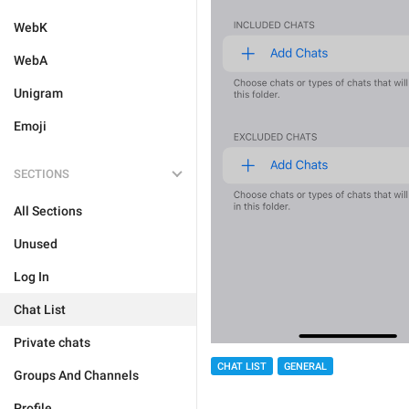
WebK
WebA
Unigram
Emoji
SECTIONS
All Sections
Unused
Log In
Chat List
Private chats
CHAT LIST
GENERAL
Groups And Channels
Profile