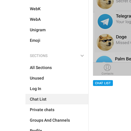
WebK
WebA
Unigram
Emoji
SECTIONS
All Sections
Unused
CHAT LIST
Log In
Chat List
Private chats
Groups And Channels
Profile