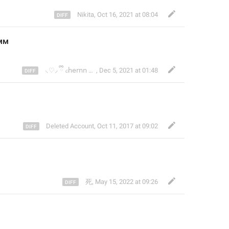
Nikita
,
Oct 16, 2021 at 08:04
мм 
⸜♡⸝ ྀི 𝓬𝗁𝖾𝗋𝗇𝗇 #yukikisser
,
Dec 5, 2021 at 01:48
Deleted Account
,
Oct 11, 2017 at 09:02
死
,
May 15, 2022 at 09:26