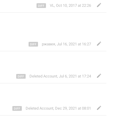
VL
,
Oct 10, 2017 at 22:26
ржавея
,
Jul 16, 2021 at 16:27
Deleted Account
,
Jul 6, 2021 at 17:24
Deleted Account
,
Dec 29, 2021 at 08:01