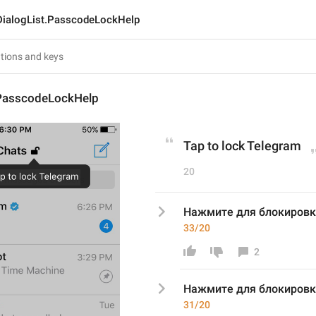
DialogList.PasscodeLockHelp
.PasscodeLockHelp
Tap to lock Telegram
20
Нажмите для блокировк
33/20
2
Нажмите для блокировк
31/20