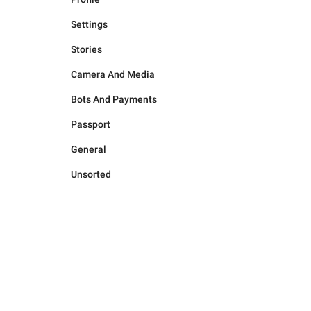
Settings
Stories
Camera And Media
Bots And Payments
Passport
General
Unsorted