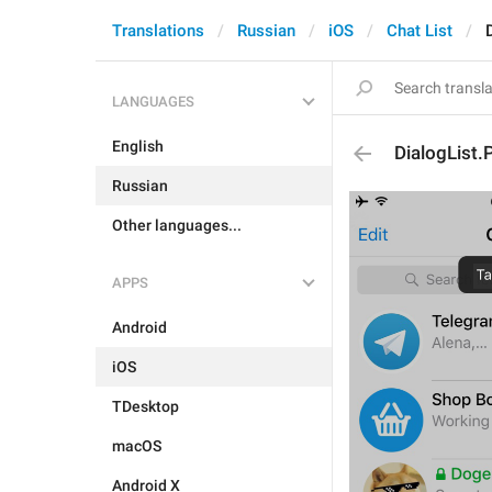
Translations
Russian
iOS
Chat List
LANGUAGES
English
DialogList
Russian
Other languages...
APPS
Android
iOS
TDesktop
macOS
Android X