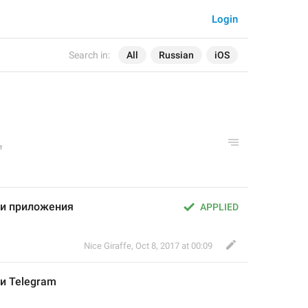
Login
Search in:
All
Russian
iOS
и приложения
APPLIED
Nice Giraffe
,
Oct 8, 2017 at 00:09
и 
Telegram