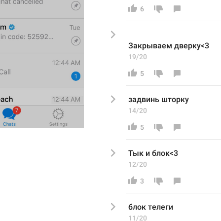
6
Закрываем дверку<3
19/20
5
задвинь шторку
14/20
5
Тык и блок<3
12/20
3
блок телеги
11/20