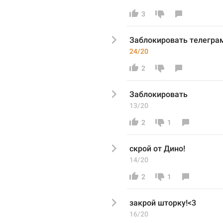
3
Заблокировать телегра
24/20
2
Заблокировать
13/20
2
1
скрой от Дино!
14/20
2
1
закрой шторку!<3
16/20