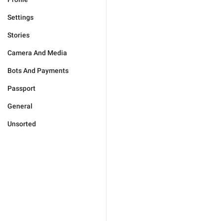
Settings
Stories
Camera And Media
Bots And Payments
Passport
General
Unsorted