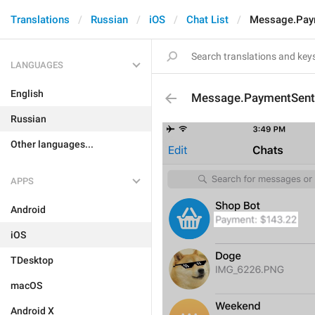
Translations
Russian
iOS
Chat List
Message.Pay
LANGUAGES
English
Message.PaymentSent
Russian
Other languages...
APPS
Android
iOS
TDesktop
macOS
Android X