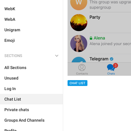
WebK
WebA
Unigram
Emoji
SECTIONS
All Sections
Unused
CHAT LIST
Log In
Chat List
Private chats
Groups And Channels
Profile