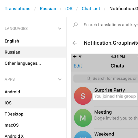
Translations
Russian
iOS
Chat List
Notification.G
LANGUAGES
English
Notification.GroupInvit
Russian
Other languages...
APPS
Android
iOS
TDesktop
macOS
Android X