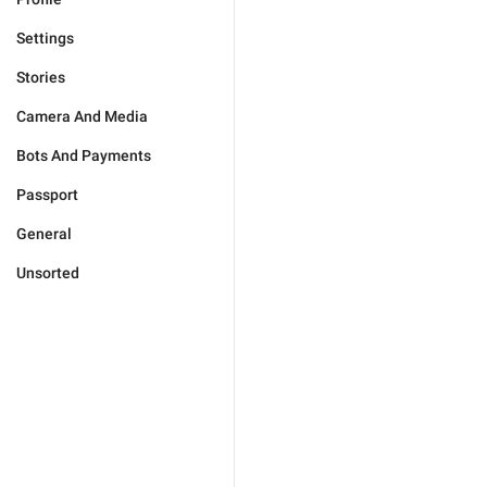
Settings
Stories
Camera And Media
Bots And Payments
Passport
General
Unsorted