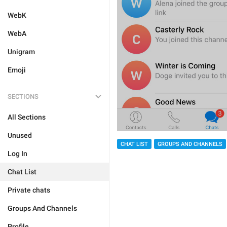
WebK
WebA
Unigram
Emoji
SECTIONS
All Sections
Unused
CHAT LIST
GROUPS AND CHANNELS
Log In
Chat List
Private chats
Groups And Channels
Profile