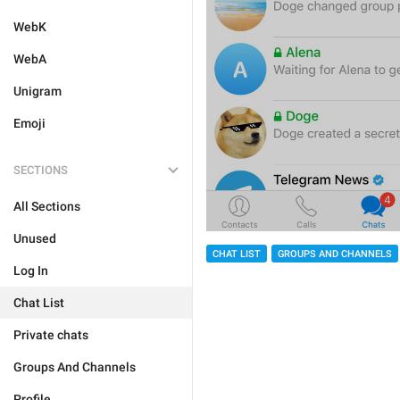
WebK
WebA
Unigram
Emoji
SECTIONS
All Sections
Unused
CHAT LIST
GROUPS AND CHANNELS
Log In
Chat List
Private chats
Groups And Channels
Profile