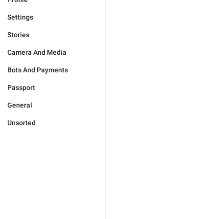
Settings
Stories
Camera And Media
Bots And Payments
Passport
General
Unsorted