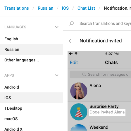
Translations
Russian
iOS
Chat List
Notification.I
LANGUAGES
English
Notification.Invited
Russian
Other languages...
APPS
Android
iOS
TDesktop
macOS
Android X