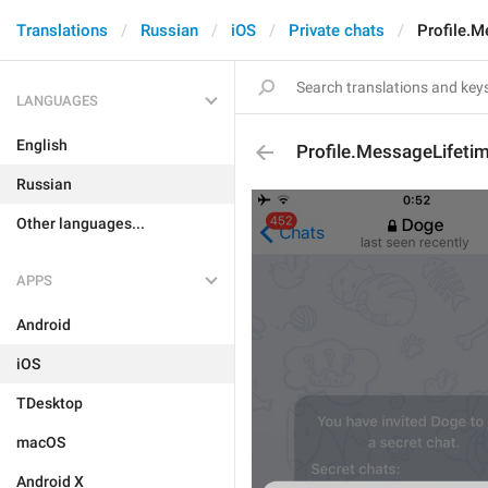
Translations
Russian
iOS
Private chats
Profile.M
LANGUAGES
English
Profile.MessageLifeti
Russian
Other languages...
APPS
Android
iOS
TDesktop
macOS
Android X