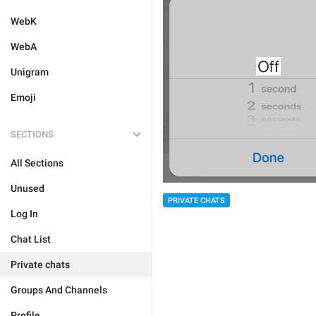
WebK
WebA
Unigram
Emoji
SECTIONS
All Sections
Unused
PRIVATE CHATS
Log In
Chat List
Private chats
Groups And Channels
Profile