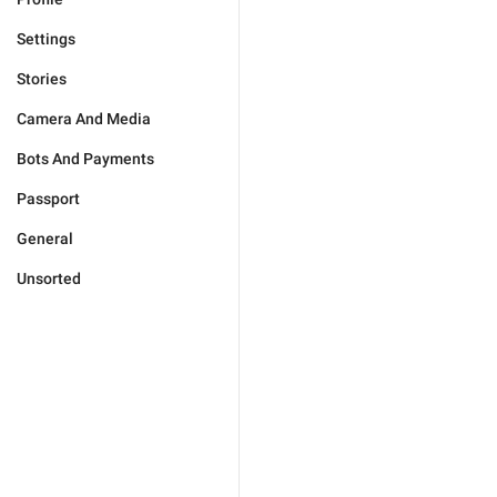
Settings
Stories
Camera And Media
Bots And Payments
Passport
General
Unsorted