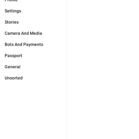
Settings
Stories
Camera And Media
Bots And Payments
Passport
General
Unsorted