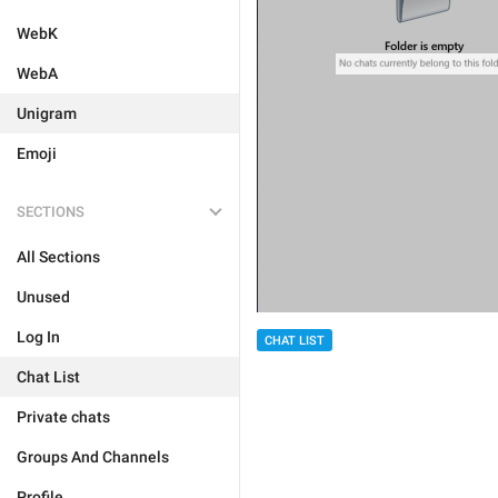
WebK
WebA
Unigram
Emoji
SECTIONS
All Sections
Unused
Log In
CHAT LIST
Chat List
Private chats
Groups And Channels
Profile