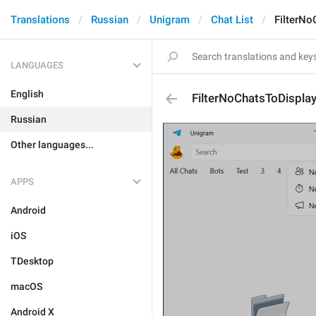
Translations
Russian
Unigram
Chat List
FilterNo
LANGUAGES
English
FilterNoChatsToDisplay
Russian
Other languages...
APPS
Android
iOS
TDesktop
macOS
Android X