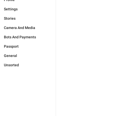
Settings
Stories
Camera And Media
Bots And Payments
Passport
General
Unsorted