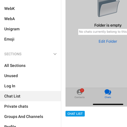
WebK
WebA
Unigram
Emoji
SECTIONS
All Sections
Unused
Log In
Chat List
Private chats
CHAT LIST
Groups And Channels
Profile