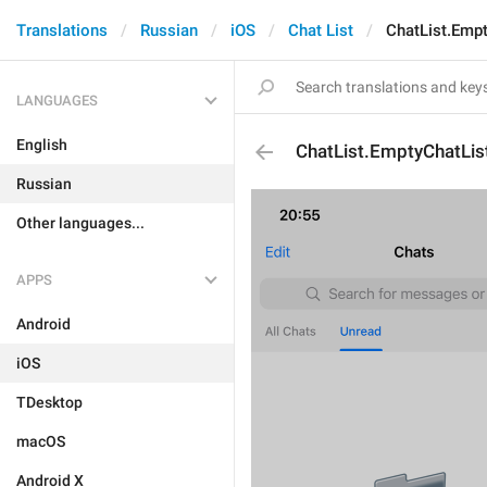
Translations
Russian
iOS
Chat List
ChatList.Empt
LANGUAGES
English
ChatList.EmptyChatList
Russian
Other languages...
APPS
Android
iOS
TDesktop
macOS
Android X