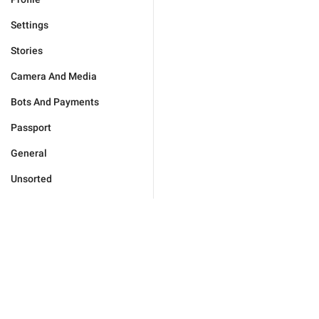
Settings
Stories
Camera And Media
Bots And Payments
Passport
General
Unsorted