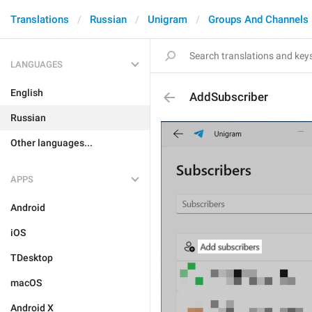
Translations
Russian
Unigram
Groups And Channels
LANGUAGES
English
AddSubscriber
Russian
Other languages...
APPS
Android
iOS
TDesktop
macOS
Android X