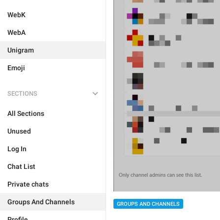
WebK
WebA
Unigram
Emoji
SECTIONS
All Sections
Unused
Log In
Chat List
Private chats
Groups And Channels
GROUPS AND CHANNELS
Profile