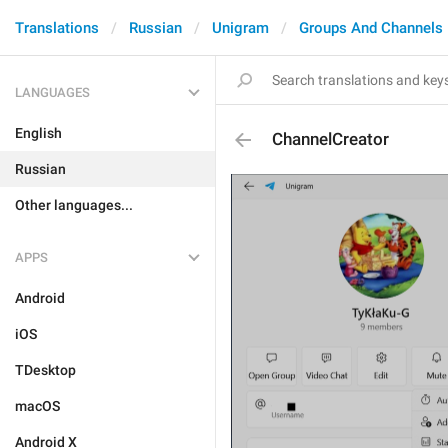
Translations
Russian
Unigram
Groups And Channels
LANGUAGES
English
ChannelCreator
Russian
Other languages...
APPS
Android
iOS
TDesktop
macOS
Android X