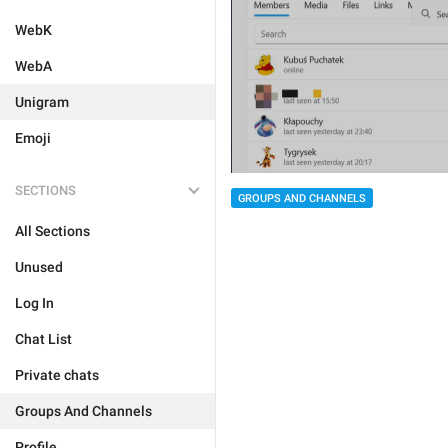
WebK
WebA
Unigram
Emoji
SECTIONS
GROUPS AND CHANNELS
All Sections
Unused
Log In
Chat List
Private chats
Groups And Channels
Profile