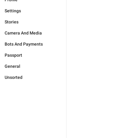
Settings
Stories
Camera And Media
Bots And Payments
Passport
General
Unsorted