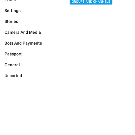
GROUPS AND CHANNELS
Settings
Stories
Camera And Media
Bots And Payments
Passport
General
Unsorted