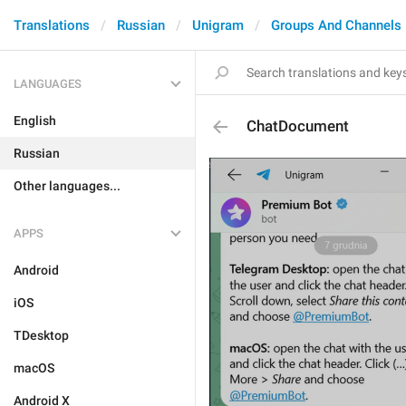
Translations
Russian
Unigram
Groups And Channels
LANGUAGES
English
ChatDocument
Russian
Other languages...
APPS
Android
iOS
TDesktop
macOS
Android X