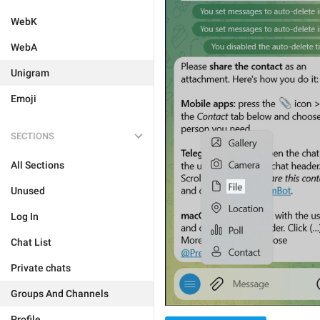
WebK
WebA
Unigram
Emoji
SECTIONS
All Sections
Unused
Log In
Chat List
Private chats
Groups And Channels
Profile