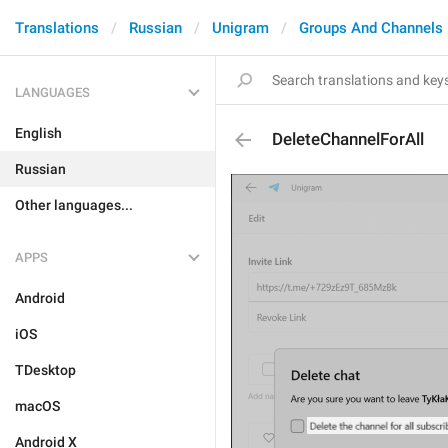
Translations
Russian
Unigram
Groups And Channels
LANGUAGES
English
DeleteChannelForAll
Russian
Other languages...
APPS
Android
iOS
TDesktop
macOS
Android X