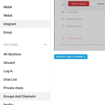
WebK
WebA
Unigram
Emoji
SECTIONS
All Sections
GROUPS AND CHANNELS
Unused
Log In
Chat List
Private chats
Groups And Channels
Profile