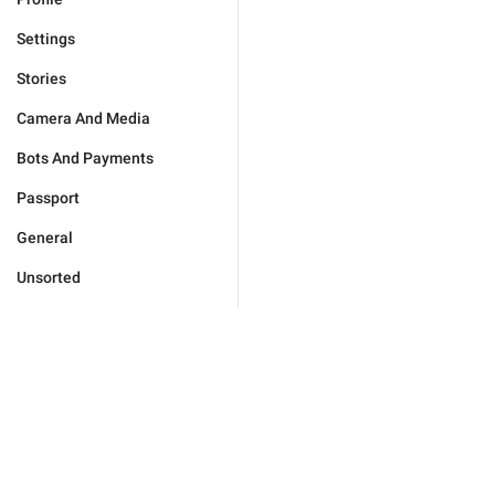
Settings
Stories
Camera And Media
Bots And Payments
Passport
General
Unsorted