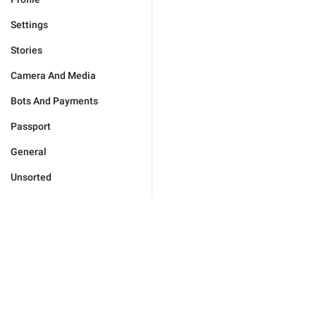
Settings
Stories
Camera And Media
Bots And Payments
Passport
General
Unsorted