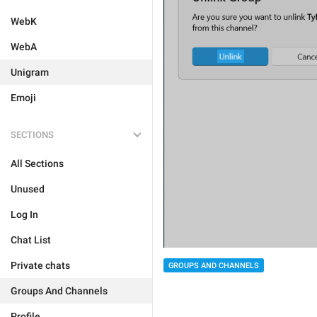
WebK
WebA
Unigram
Emoji
SECTIONS
All Sections
Unused
Log In
Chat List
Private chats
GROUPS AND CHANNELS
Groups And Channels
Profile