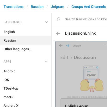
Translations
Russian
Unigram
Groups And Channels
LANGUAGES
English
DiscussionUnlink
Russian
Other languages...
APPS
Android
iOS
TDesktop
macOS
Android X