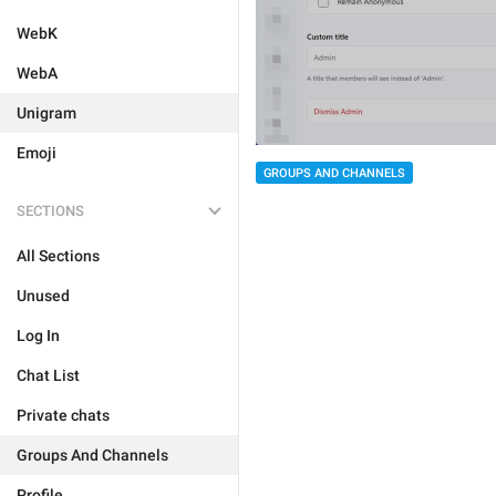
WebK
WebA
Unigram
Emoji
GROUPS AND CHANNELS
SECTIONS
All Sections
Unused
Log In
Chat List
Private chats
Groups And Channels
Profile