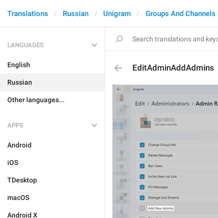
Translations
Russian
Unigram
Groups And Channels
LANGUAGES
English
EditAdminAddAdmins
Russian
Other languages...
APPS
Android
iOS
TDesktop
macOS
Android X