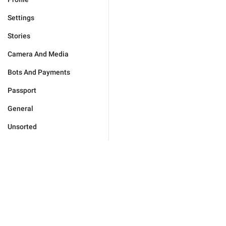
Settings
Stories
Camera And Media
Bots And Payments
Passport
General
Unsorted