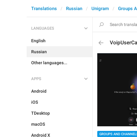
Translations
Russian
Unigram
Groups A
LANGUAGES
English
VoipUserCa
Russian
Other languages...
APPS
Android
iOS
TDesktop
macOS
GROUPS AND CHANNEL
Android X