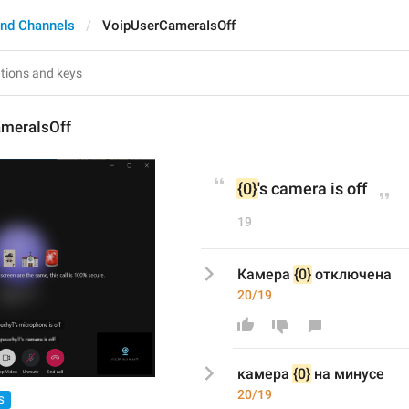
nd Channels
VoipUserCameraIsOff
meraIsOff
{0}
's camera is off
19
Камера 
{0}
 отключена
20/19
к
амера 
{0}
на минусе
20/19
S