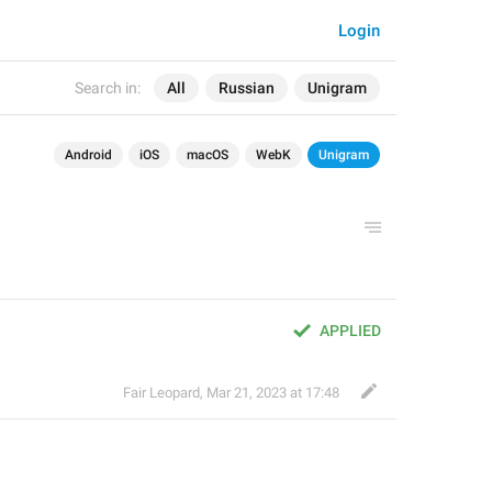
Login
Search in:
All
Russian
Unigram
Android
iOS
macOS
WebK
Unigram
APPLIED
Fair Leopard
,
Mar 21, 2023 at 17:48