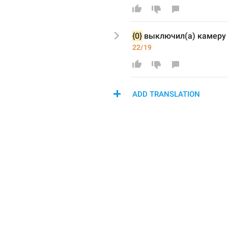
{0}
выключил(а) камеру
22/19
ADD TRANSLATION