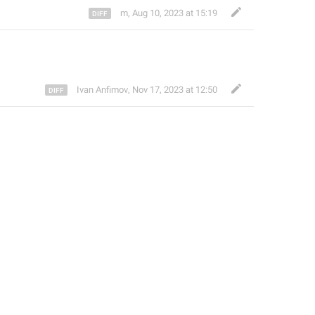
m
,
Aug 10, 2023 at 15:19
Ivan Anfimov
,
Nov 17, 2023 at 12:50