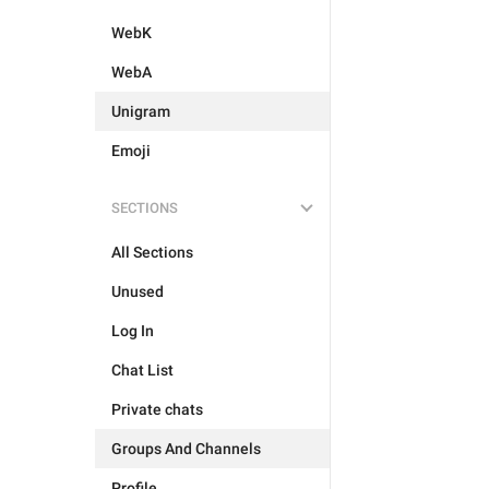
WebK
WebA
Unigram
Emoji
SECTIONS
All Sections
Unused
Log In
Chat List
Private chats
Groups And Channels
Profile