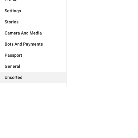
Settings
Stories
Camera And Media
Bots And Payments
Passport
General
Unsorted