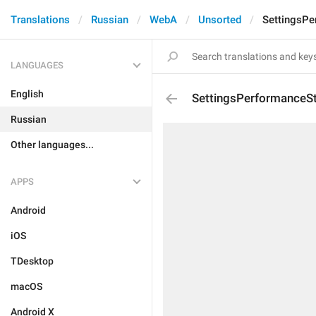
Translations
Russian
WebA
Unsorted
SettingsPe
LANGUAGES
English
SettingsPerformanceSt
Russian
Other languages...
APPS
Android
iOS
TDesktop
macOS
Android X