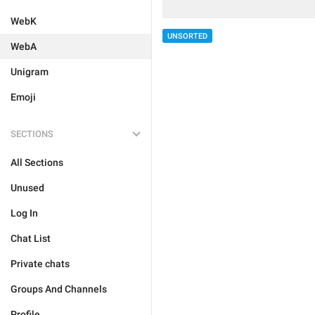
WebK
UNSORTED
WebA
Unigram
Emoji
SECTIONS
All Sections
Unused
Log In
Chat List
Private chats
Groups And Channels
Profile